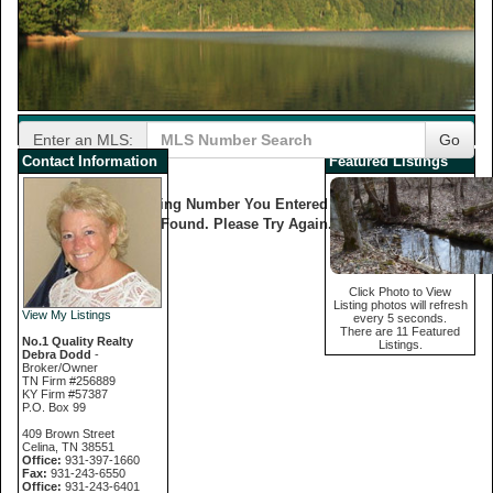
Enter an MLS:
Go
Contact Information
Featured Listings
The Listing Number You Entered Was Not
Found. Please Try Again.
Click Photo to View
Listing photos will refresh
View My Listings
every 5 seconds.
There are 11 Featured
No.1 Quality Realty
Listings.
Debra Dodd
-
Broker/Owner
TN Firm #256889
KY Firm #57387
P.O. Box 99
409 Brown Street
Celina, TN 38551
Office:
931-397-1660
Fax:
931-243-6550
Office:
931-243-6401