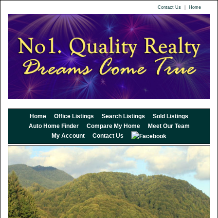
Contact Us
|
Home
Home
Office Listings
Search Listings
Sold Listings
Auto Home Finder
Compare My Home
Meet Our Team
My Account
Contact Us