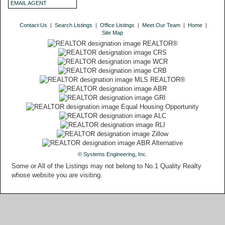
EMAIL AGENT
Contact Us
|
Search Listings
|
Office Listings
|
Meet Our Team
|
Home
|
Site Map
© Systems Engineering, Inc.
Some or All of the Listings may not belong to No.1 Quality Realty
whose website you are visiting.